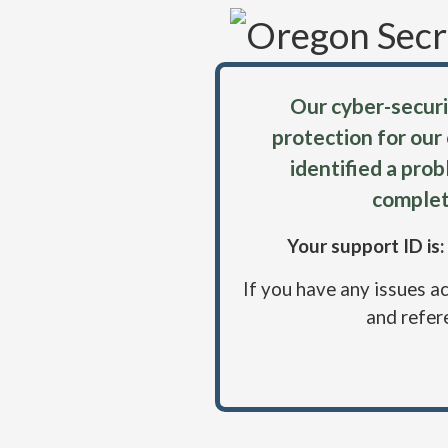
Our cyber-securi
protection for our
identified a pro
complet
Your support ID i
If you have any issues a
and refer