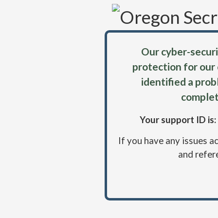
Our cyber-securi
protection for our
identified a pro
complet
Your support ID i
If you have any issues a
and refer