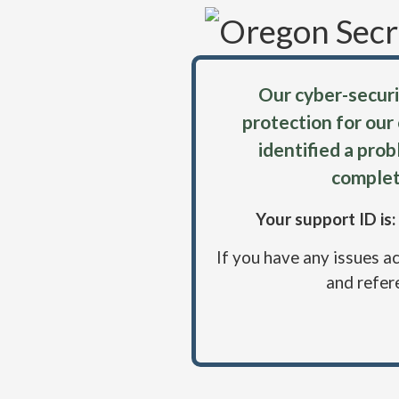
Our cyber-securi
protection for our
identified a pro
complet
Your support ID i
If you have any issues a
and refer