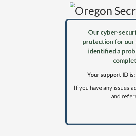
Our cyber-securi
protection for our
identified a pro
complet
Your support ID i
If you have any issues a
and refer