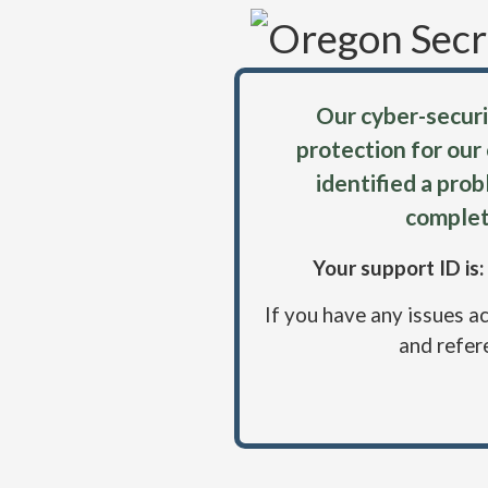
Our cyber-securi
protection for our
identified a pro
complet
Your support ID i
If you have any issues a
and refer