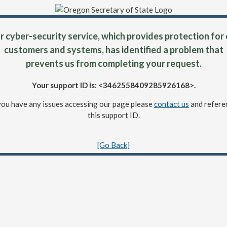
 cyber-security service, which provides protection for
customers and systems, has identified a problem that
prevents us from completing your request.
Your support ID is: <3462558409285926168>.
 you have any issues accessing our page please
contact us
and refere
this support ID.
[Go Back]