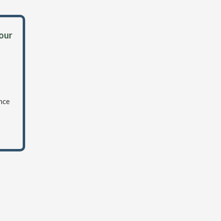
 our
nce