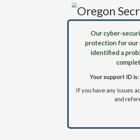
Our cyber-securi
protection for our
identified a pro
complet
Your support ID i
If you have any issues a
and refer