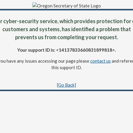
 cyber-security service, which provides protection for
customers and systems, has identified a problem that
prevents us from completing your request.
Your support ID is: <14137833660831899818>.
 you have any issues accessing our page please
contact us
and refere
this support ID.
[Go Back]