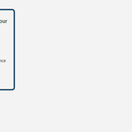
 our
nce